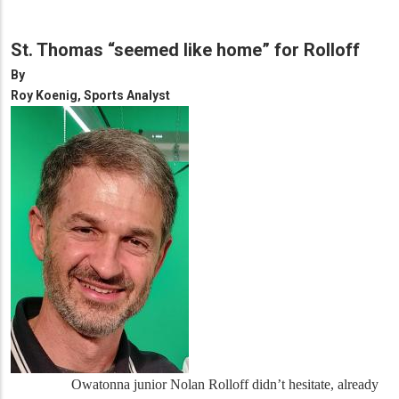
St. Thomas “seemed like home” for Rolloff
By
Roy Koenig, Sports Analyst
Owatonna junior Nolan Rolloff didn’t hesitate, already