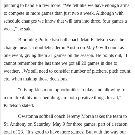
pitching to handle a few more. “We felt like we have enough arms
to compete in more games than just two a week. Although with
schedule changes we know that will turn into three, four games a
week,” he said.
Blooming Prairie baseball coach Matt Kittelson says the
change means a doubleheader in Austin on May 9 will count as
one event, giving them 21 games on the season. He points out, “I
cannot remember the last time we got all 20 games in due to
weather…We still need to consider number of pitchers, pitch count,
etc. when making those decisions.
“Giving kids more opportunities to play, and allowing for
more flexibility in scheduling, are both positive things for all,”
Kittelson stated.
Owatonna softball coach Jeremy Moran takes the team to
St. Anthony on Saturday, May 9 for three games, part of a season
total of 23. “It’s good to have more games. But with the way our