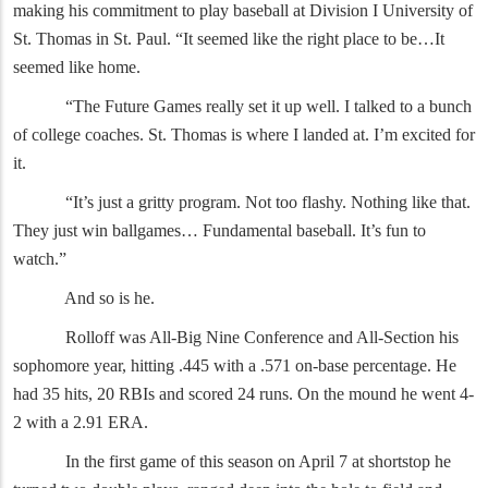
making his commitment to play baseball at Division I University of
St. Thomas in St. Paul. “It seemed like the right place to be…It
seemed like home.
“The Future Games really set it up well. I talked to a bunch
of college coaches. St. Thomas is where I landed at. I’m excited for
it.
“It’s just a gritty program. Not too flashy. Nothing like that.
They just win ballgames… Fundamental baseball. It’s fun to
watch.”
And so is he.
Rolloff was All-Big Nine Conference and All-Section his
sophomore year, hitting .445 with a .571 on-base percentage. He
had 35 hits, 20 RBIs and scored 24 runs. On the mound he went 4-
2 with a 2.91 ERA.
In the first game of this season on April 7 at shortstop he