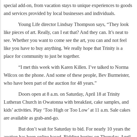
special add-on, from vacation stays to unique experiences to goods
and services provided by local businesses and individuals.
Young Life director Lindsay Thompson says, “They look
like pieces of art. Really, can I eat that? And they can. It’s neat to
see. Whether you want to come see the art, you can and not feel
like you have to buy anything. We really hope that Trinity is a
place for community to just be together.
“I met this week with Karen Killen. I’ve talked to Norma
Wilcox on the phone. And some of these people, Bev Burmeister,
who have been part of the auction for 48 years.”
Doors open at 8 a.m. on Saturday, April 18 at Trinity
Lutheran Church in Owatonna with breakfast, cake samples, and
kids’ activities. Play ‘Too High or Too Low’ at 11 a.m. Sale cakes
are available as grab-and-go.
But don’t wait for Saturday to bid. For nearly 10 years the
auction has been online based. Bidding begins on Thursday, April