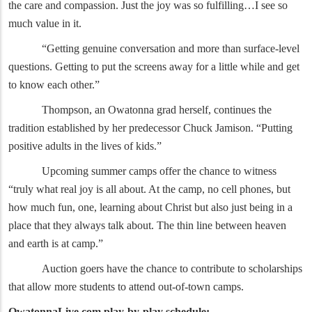
the care and compassion. Just the joy was so fulfilling…I see so
much value in it.
“Getting genuine conversation and more than surface-level
questions. Getting to put the screens away for a little while and get
to know each other.”
Thompson, an Owatonna grad herself, continues the
tradition established by her predecessor Chuck Jamison. “Putting
positive adults in the lives of kids.”
Upcoming summer camps offer the chance to witness
“truly what real joy is all about. At the camp, no cell phones, but
how much fun, one, learning about Christ but also just being in a
place that they always talk about. The thin line between heaven
and earth is at camp.”
Auction goers have the chance to contribute to scholarships
that allow more students to attend out-of-town camps.
OwatonnaLive.com play-by-play schedule: