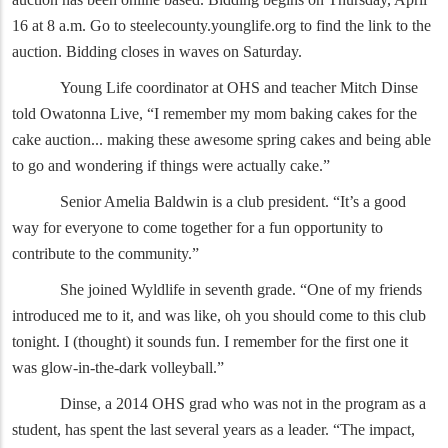
16 at 8 a.m. Go to steelecounty.younglife.org to find the link to the
auction. Bidding closes in waves on Saturday.
Young Life coordinator at OHS and teacher Mitch Dinse
told Owatonna Live, “I remember my mom baking cakes for the
cake auction... making these awesome spring cakes and being able
to go and wondering if things were actually cake.”
Senior Amelia Baldwin is a club president. “It’s a good
way for everyone to come together for a fun opportunity to
contribute to the community.”
She joined Wyldlife in seventh grade. “One of my friends
introduced me to it, and was like, oh you should come to this club
tonight. I (thought) it sounds fun. I remember for the first one it
was glow-in-the-dark volleyball.”
Dinse, a 2014 OHS grad who was not in the program as a
student, has spent the last several years as a leader. “The impact,