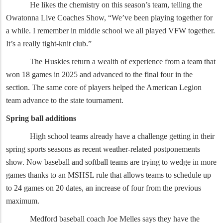
He likes the chemistry on this season’s team, telling the
Owatonna Live Coaches Show, “We’ve been playing together for
a while. I remember in middle school we all played VFW together.
It’s a really tight-knit club.”
The Huskies return a wealth of experience from a team that
won 18 games in 2025 and advanced to the final four in the
section. The same core of players helped the American Legion
team advance to the state tournament.
Spring ball additions
High school teams already have a challenge getting in their
spring sports seasons as recent weather-related postponements
show. Now baseball and softball teams are trying to wedge in more
games thanks to an MSHSL rule that allows teams to schedule up
to 24 games on 20 dates, an increase of four from the previous
maximum.
Medford baseball coach Joe Melles says they have the