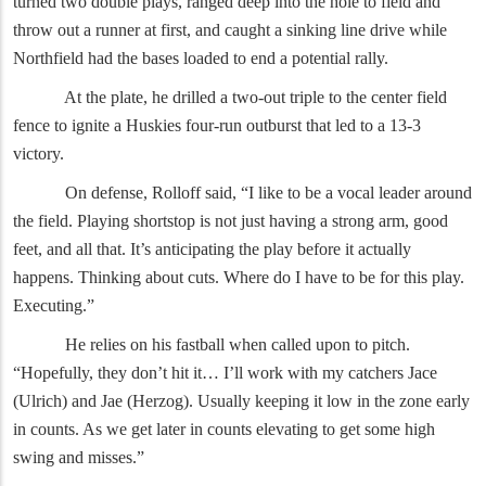
turned two double plays, ranged deep into the hole to field and
throw out a runner at first, and caught a sinking line drive while
Northfield had the bases loaded to end a potential rally.
At the plate, he drilled a two-out triple to the center field
fence to ignite a Huskies four-run outburst that led to a 13-3
victory.
On defense, Rolloff said, “I like to be a vocal leader around
the field. Playing shortstop is not just having a strong arm, good
feet, and all that. It’s anticipating the play before it actually
happens. Thinking about cuts. Where do I have to be for this play.
Executing.”
He relies on his fastball when called upon to pitch.
“Hopefully, they don’t hit it… I’ll work with my catchers Jace
(Ulrich) and Jae (Herzog). Usually keeping it low in the zone early
in counts. As we get later in counts elevating to get some high
swing and misses.”