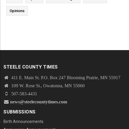
Opinions
STEELE COUNTY TIMES
411 E. Main St. P.O. Box 247 Blooming Prairie, MN 55917
109 W. Rose St., Owatonna, MN 55060
507-583-4431
news@steelecountytimes.com
SUBMISSIONS
Birth Announcements