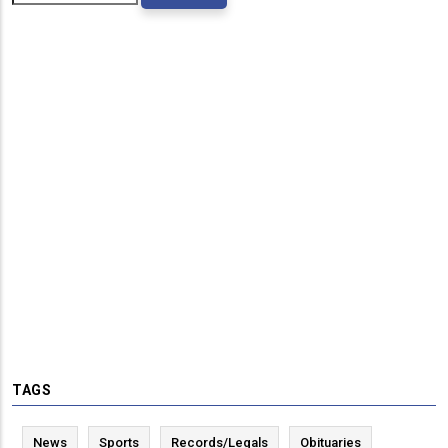
TAGS
News
Sports
Records/Legals
Obituaries