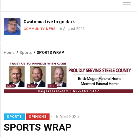
Owatonna Live to go dark
6 August 2026
COMMUNITY
NEWS
Home
/
Sports
/
SPORTS WRAP
Breadcrumb
16 April 2026
SPORTS
OPINIONS
SPORTS WRAP