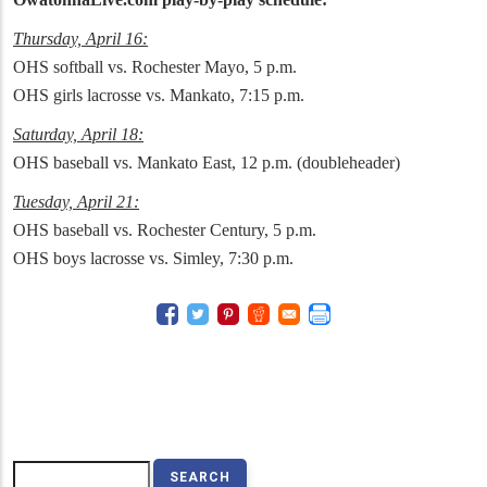
Thursday, April 16:
OHS softball vs. Rochester Mayo, 5 p.m.
OHS girls lacrosse vs. Mankato, 7:15 p.m.
Saturday, April 18:
OHS baseball vs. Mankato East, 12 p.m. (doubleheader)
Tuesday, April 21:
OHS baseball vs. Rochester Century, 5 p.m.
OHS boys lacrosse vs. Simley, 7:30 p.m.
Search