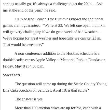
springs usually go, it’s always a challenge to get the 20 in… Ask
me at the end of the year,” he said.
OHS baseball coach Tate Cummins knows the additional
games aren’t guaranteed. “We’re at 23. We left one open. I think it
will get very challenging if we do get a week of bad weather…
We’re hoping for great weather and hopefully we can get 23 in.
That would be awesome.”
A non-conference addition to the Huskies schedule is a
doubleheader versus Apple Valley at Memorial Park in Dundas on
Friday, May 8 at 4:30 p.m.
Sweet eats
The question will come up during the Steele County Young
Life Cake Auction on Saturday, April 18: is that edible?
The answer is yes.
More than 100 auction cakes are up for bid, each with a