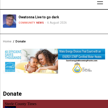
Owatonna Live to go dark
6 August 2026
COMMUNITY
NEWS
Home
/
Donate
Breadcrumb
Donate