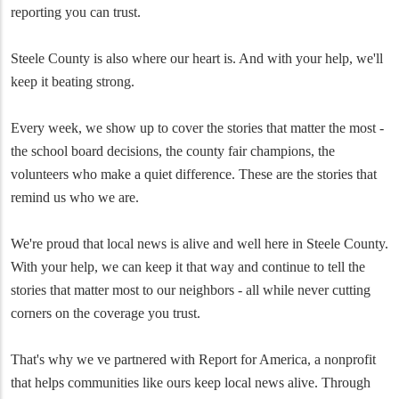
reporting you can trust.
Steele County is also where our heart is. And with your help, we'll
keep it beating strong.
Every week, we show up to cover the stories that matter the most -
the school board decisions, the county fair champions, the
volunteers who make a quiet difference. These are the stories that
remind us who we are.
We're proud that local news is alive and well here in Steele County.
With your help, we can keep it that way and continue to tell the
stories that matter most to our neighbors - all while never cutting
corners on the coverage you trust.
That's why we ve partnered with Report for America, a nonprofit
that helps communities like ours keep local news alive. Through