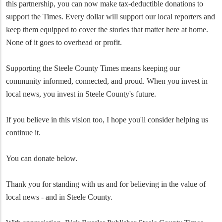
this partnership, you can now make tax-deductible donations to
support the Times. Every dollar will support our local reporters and
keep them equipped to cover the stories that matter here at home.
None of it goes to overhead or profit.
Supporting the Steele County Times means keeping our
community informed, connected, and proud. When you invest in
local news, you invest in Steele County's future.
If you believe in this vision too, I hope you'll consider helping us
continue it.
You can donate below.
Thank you for standing with us and for believing in the value of
local news - and in Steele County.