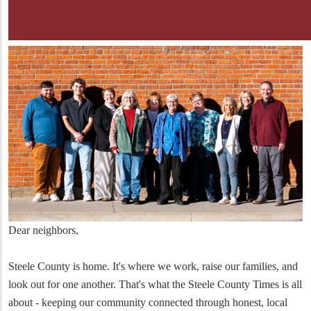
Dear neighbors,
Steele County is home. It's where we work, raise our families, and
look out for one another. That's what the Steele County Times is all
about - keeping our community connected through honest, local