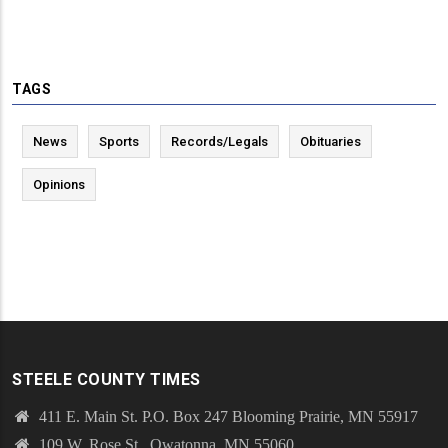
TAGS
News
Sports
Records/Legals
Obituaries
Opinions
STEELE COUNTY TIMES
411 E. Main St. P.O. Box 247 Blooming Prairie, MN 55917
109 W. Rose St., Owatonna, MN 55060