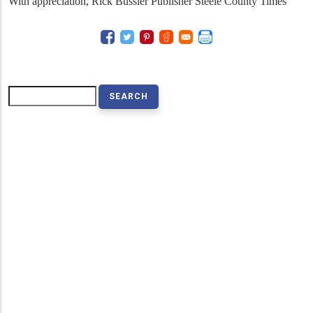
With appreciation, Rick Bussler Publisher Steele County Times
Search