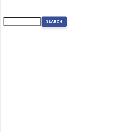
Search