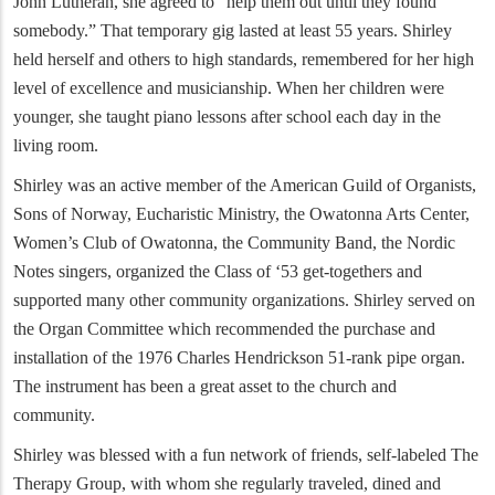
John Lutheran, she agreed to “help them out until they found
somebody.” That temporary gig lasted at least 55 years. Shirley
held herself and others to high standards, remembered for her high
level of excellence and musicianship. When her children were
younger, she taught piano lessons after school each day in the
living room.
Shirley was an active member of the American Guild of Organists,
Sons of Norway, Eucharistic Ministry, the Owatonna Arts Center,
Women’s Club of Owatonna, the Community Band, the Nordic
Notes singers, organized the Class of ‘53 get-togethers and
supported many other community organizations. Shirley served on
the Organ Committee which recommended the purchase and
installation of the 1976 Charles Hendrickson 51-rank pipe organ.
The instrument has been a great asset to the church and
community.
Shirley was blessed with a fun network of friends, self-labeled The
Therapy Group, with whom she regularly traveled, dined and