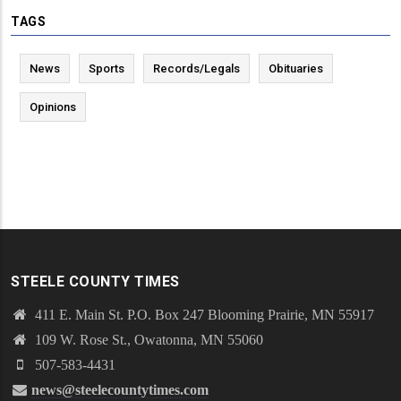
TAGS
News
Sports
Records/Legals
Obituaries
Opinions
STEELE COUNTY TIMES
411 E. Main St. P.O. Box 247 Blooming Prairie, MN 55917
109 W. Rose St., Owatonna, MN 55060
507-583-4431
news@steelecountytimes.com