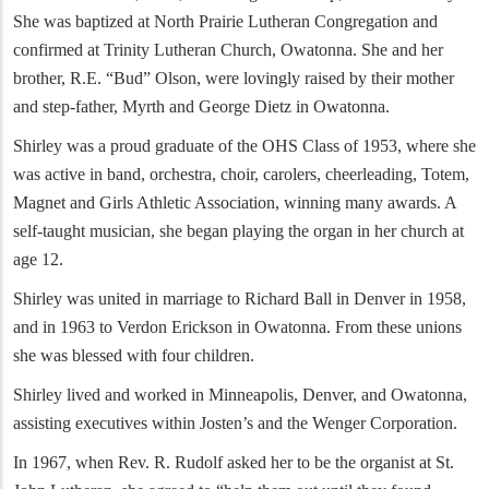
She was baptized at North Prairie Lutheran Congregation and
confirmed at Trinity Lutheran Church, Owatonna. She and her
brother, R.E. “Bud” Olson, were lovingly raised by their mother
and step-father, Myrth and George Dietz in Owatonna.
Shirley was a proud graduate of the OHS Class of 1953, where she
was active in band, orchestra, choir, carolers, cheerleading, Totem,
Magnet and Girls Athletic Association, winning many awards. A
self-taught musician, she began playing the organ in her church at
age 12.
Shirley was united in marriage to Richard Ball in Denver in 1958,
and in 1963 to Verdon Erickson in Owatonna. From these unions
she was blessed with four children.
Shirley lived and worked in Minneapolis, Denver, and Owatonna,
assisting executives within Josten’s and the Wenger Corporation.
In 1967, when Rev. R. Rudolf asked her to be the organist at St.