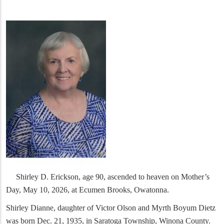
Shirley D. Erickson, age 90, ascended to heaven on Mother’s
Day, May 10, 2026, at Ecumen Brooks, Owatonna.
Shirley Dianne, daughter of Victor Olson and Myrth Boyum Dietz
was born Dec. 21, 1935, in Saratoga Township, Winona County.