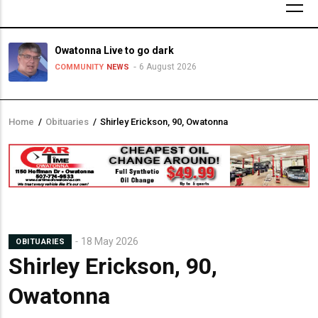
Owatonna Live to go dark
6 August 2026
COMMUNITY
NEWS
Home
/
Obituaries
/
Shirley Erickson, 90, Owatonna
Breadcrumb
18 May 2026
OBITUARIES
Shirley Erickson, 90,
Owatonna