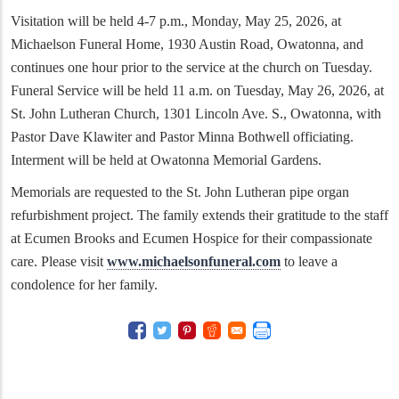
Visitation will be held 4-7 p.m., Monday, May 25, 2026, at
Michaelson Funeral Home, 1930 Austin Road, Owatonna, and
continues one hour prior to the service at the church on Tuesday.
Funeral Service will be held 11 a.m. on Tuesday, May 26, 2026, at
St. John Lutheran Church, 1301 Lincoln Ave. S., Owatonna, with
Pastor Dave Klawiter and Pastor Minna Bothwell officiating.
Interment will be held at Owatonna Memorial Gardens.
Memorials are requested to the St. John Lutheran pipe organ
refurbishment project. The family extends their gratitude to the staff
at Ecumen Brooks and Ecumen Hospice for their compassionate
care. Please visit
www.michaelsonfuneral.com
to leave a
condolence for her family.