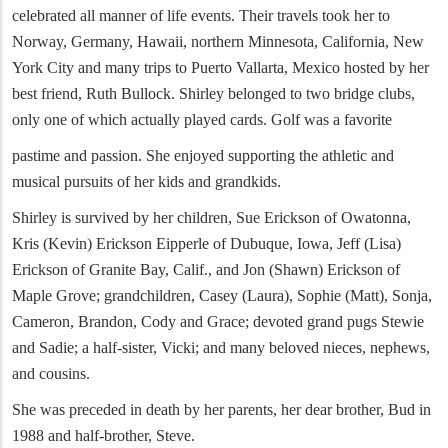
celebrated all manner of life events. Their travels took her to
Norway, Germany, Hawaii, northern Minnesota, California, New
York City and many trips to Puerto Vallarta, Mexico hosted by her
best friend, Ruth Bullock. Shirley belonged to two bridge clubs,
only one of which actually played cards. Golf was a favorite
pastime and passion. She enjoyed supporting the athletic and
musical pursuits of her kids and grandkids.
Shirley is survived by her children, Sue Erickson of Owatonna,
Kris (Kevin) Erickson Eipperle of Dubuque, Iowa, Jeff (Lisa)
Erickson of Granite Bay, Calif., and Jon (Shawn) Erickson of
Maple Grove; grandchildren, Casey (Laura), Sophie (Matt), Sonja,
Cameron, Brandon, Cody and Grace; devoted grand pugs Stewie
and Sadie; a half-sister, Vicki; and many beloved nieces, nephews,
and cousins.
She was preceded in death by her parents, her dear brother, Bud in
1988 and half-brother, Steve.