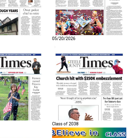
05/20/2026
Class of 2038