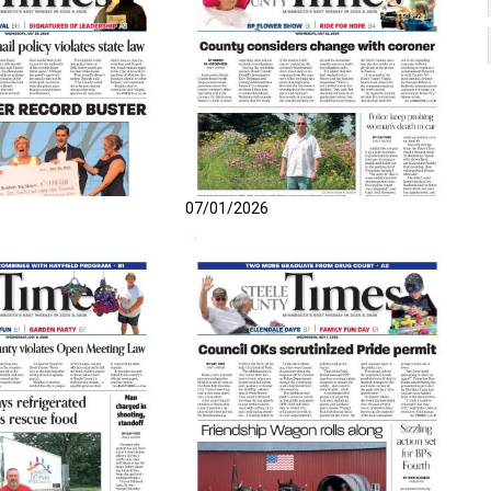
07/01/2026