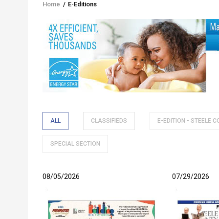
Home
/
E-Editions
Breadcrumb
ALL
CLASSIFIEDS
E-EDITION - STEELE 
SPECIAL SECTION
08/05/2026
07/29/2026