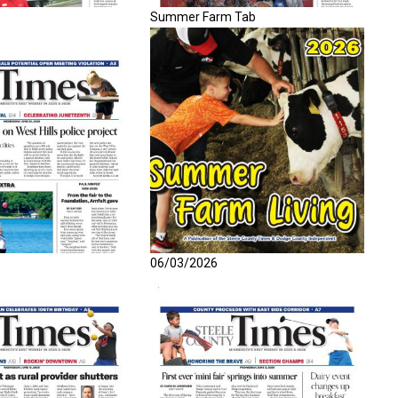
Summer Farm Tab
06/03/2026