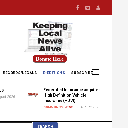
Donate Here
RECORDS/LEGALS
E-EDITIONS
SUBSCRIBE
Federated Insurance acquires
LS
High Definition Vehicle
gust 2026
Insurance (HDVI)
6 August 2026
COMMUNITY
NEWS
earch