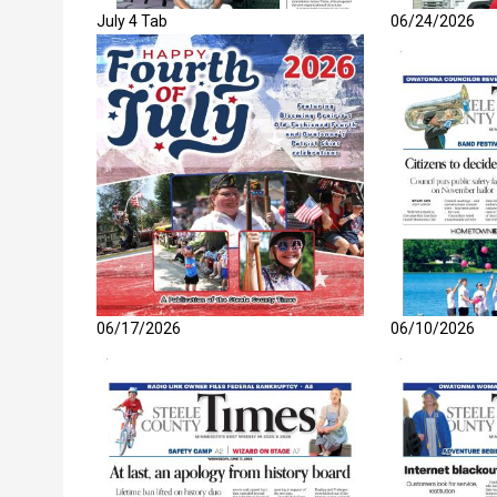
July 4 Tab
06/24/2026
06/17/2026
06/10/2026