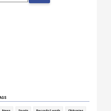
AGS
News
Sports
Records/Legals
Obituaries