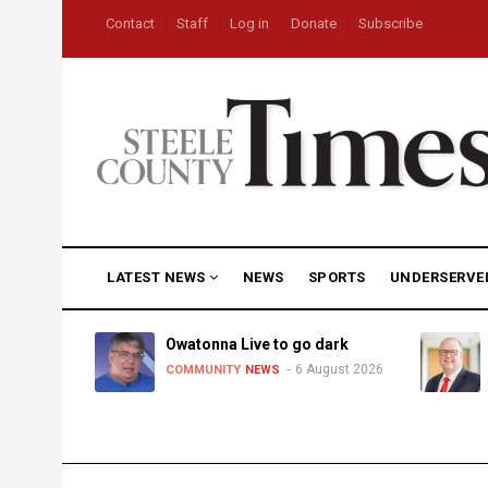
Skip
USER
Contact
Staff
Log in
Donate
Subscribe
to
ACCOUNT
MENU
main
content
MAIN
LATEST NEWS
NEWS
SPORTS
UNDERSERVE
NAVIGATION
heat,
Owatonna Live to go dark
6 August 2026
COMMUNITY
NEWS
uly 2026