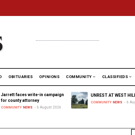
D
OBITUARIES
OPINIONS
COMMUNITY
CLASSIFIEDS
Jarrett faces write-in campaign
UNREST AT WEST HIL
for county attorney
6 Au
COMMUNITY
NEWS
6 August 2026
COMMUNITY
NEWS
S