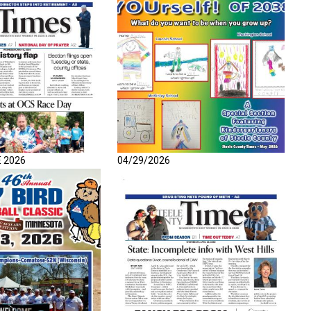
E 2026
04/29/2026