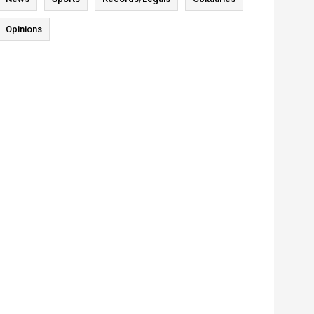
Opinions