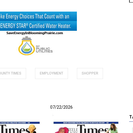
COUNTY TIMES
EMPLOYMENT
SHOPPER
07/22/2026
T