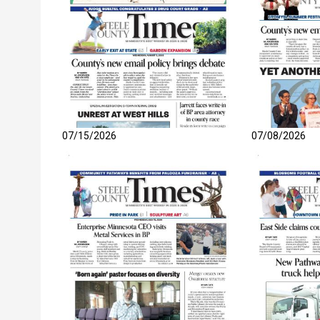
07/15/2026
07/08/2026