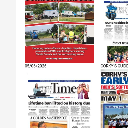
05/06/2026
CORKY'S GUID