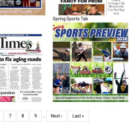
Spring Sports Tab
age
Page
7
Page
8
Page
9
…
Next
Next ›
Last
Last »
page
page