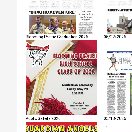
Blooming Prairie Graduation 2026
05/27/2026
Public Safety 2026
05/13/2026