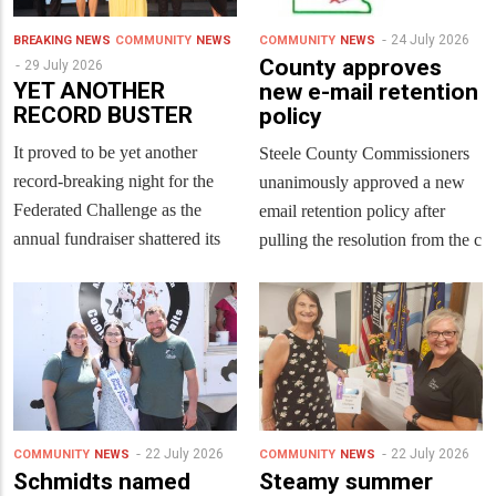
24 July 2026
BREAKING NEWS
COMMUNITY
NEWS
COMMUNITY
NEWS
County approves
29 July 2026
YET ANOTHER
new e-mail retention
RECORD BUSTER
policy
It proved to be yet another
Steele County Commissioners
record-breaking night for the
unanimously approved a new
Federated Challenge as the
email retention policy after
annual fundraiser shattered its
pulling the resolution from the c
22 July 2026
22 July 2026
COMMUNITY
NEWS
COMMUNITY
NEWS
Schmidts named
Steamy summer