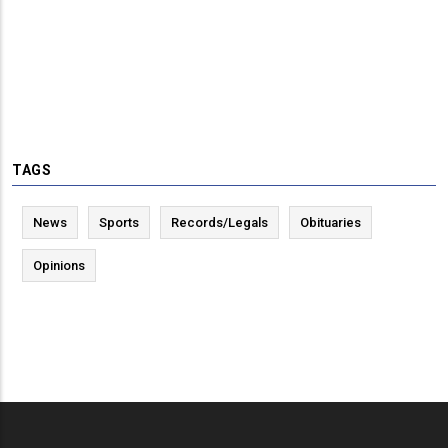
TAGS
News
Sports
Records/Legals
Obituaries
Opinions