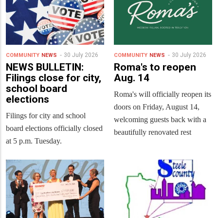
30 July 2026
30 July 2026
COMMUNITY
NEWS
COMMUNITY
NEWS
NEWS BULLETIN:
Roma's to reopen
Filings close for city,
Aug. 14
school board
Roma's will officially reopen its
elections
doors on Friday, August 14,
Filings for city and school
welcoming guests back with a
board elections officially closed
beautifully renovated rest
at 5 p.m. Tuesday.