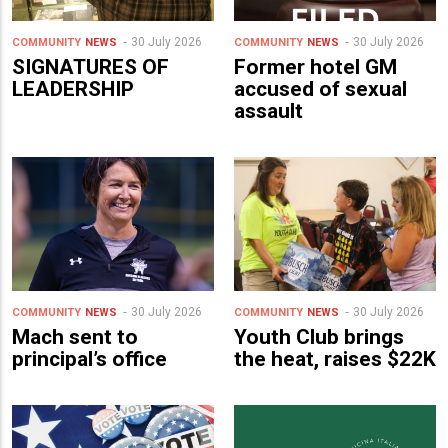
30 July 2026
30 July 2026
COMMUNITY
NEWS
COMMUNITY
NEWS
SIGNATURES OF
Former hotel GM
LEADERSHIP
accused of sexual
assault
30 July 2026
30 July 2026
COMMUNITY
NEWS
COMMUNITY
NEWS
Mach sent to
Youth Club brings
principal’s office
the heat, raises $22K