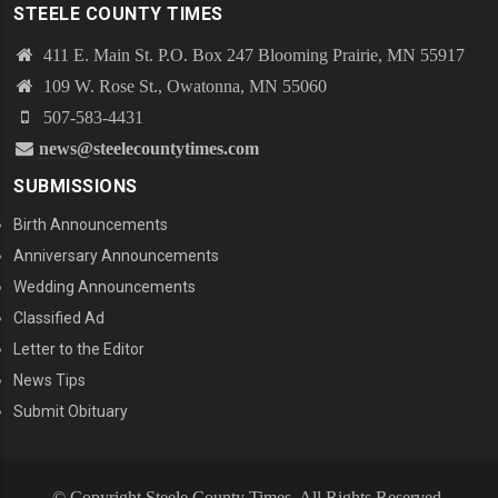
STEELE COUNTY TIMES
411 E. Main St. P.O. Box 247 Blooming Prairie, MN 55917
109 W. Rose St., Owatonna, MN 55060
507-583-4431
news@steelecountytimes.com
SUBMISSIONS
Birth Announcements
Anniversary Announcements
Wedding Announcements
Classified Ad
Letter to the Editor
News Tips
Submit Obituary
© Copyright Steele County Times. All Rights Reserved.