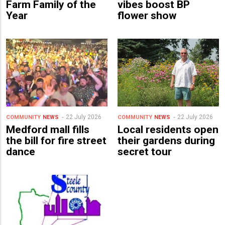
Farm Family of the
vibes boost BP
Year
flower show
22 July 2026
22 July 2026
COMMUNITY
NEWS
COMMUNITY
NEWS
Medford mall fills
Local residents open
the bill for fire street
their gardens during
dance
secret tour