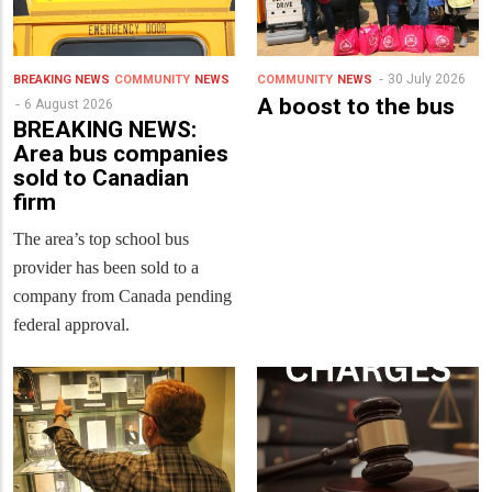
30 July 2026
BREAKING NEWS
COMMUNITY
NEWS
COMMUNITY
NEWS
A boost to the bus
6 August 2026
BREAKING NEWS:
Area bus companies
sold to Canadian
firm
The area’s top school bus
provider has been sold to a
company from Canada pending
federal approval.