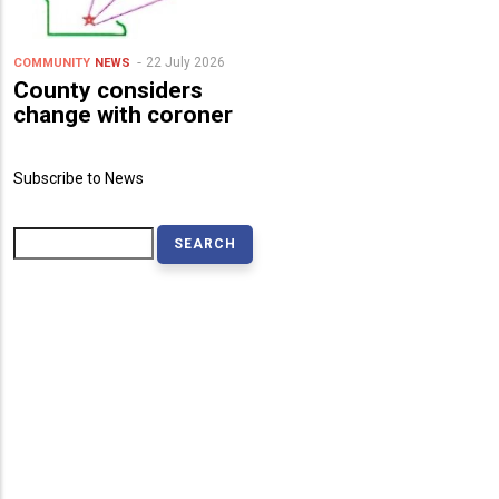
22 July 2026
COMMUNITY
NEWS
County considers
change with coroner
Subscribe to News
Search