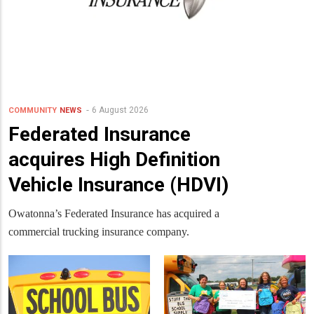
6 August 2026
COMMUNITY
NEWS
Federated Insurance
acquires High Definition
Vehicle Insurance (HDVI)
Owatonna’s Federated Insurance has acquired a
commercial trucking insurance company.