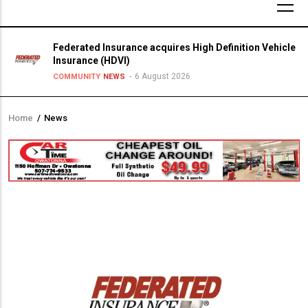
Federated Insurance acquires High Definition Vehicle
Insurance (HDVI)
6 August 2026
COMMUNITY
NEWS
Home
/
News
Breadcrumb