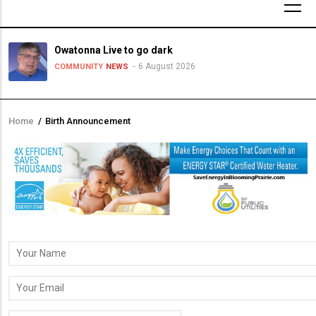
Owatonna Live to go dark
6 August 2026
COMMUNITY
NEWS
Home
/
Birth Announcement
Breadcrumb
Your
Name
Your
Email