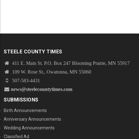
STEELE COUNTY TIMES
411 E. Main St. P.O. Box 247 Blooming Prairie, MN 55917
109 W. Rose St., Owatonna, MN 55060
507-583-4431
news@steelecountytimes.com
SUBMISSIONS
Birth Announcements
Anniversary Announcements
Wedding Announcements
Classified Ad