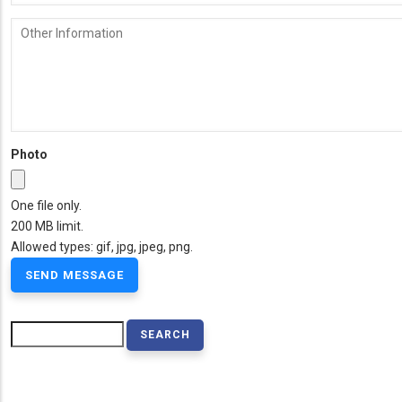
Other
Information
Photo
One file only.
200 MB limit.
Allowed types: gif, jpg, jpeg, png.
Search