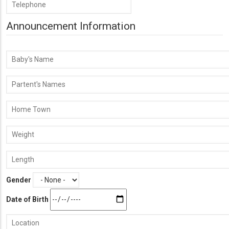
Phone
Number
Announcement Information
Baby's
Name
Parent's
Names
Home
Town
Weight
Length
Gender
Date of Birth
Location