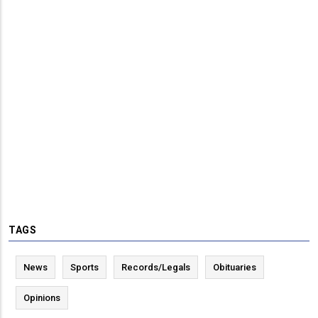
TAGS
News
Sports
Records/Legals
Obituaries
Opinions