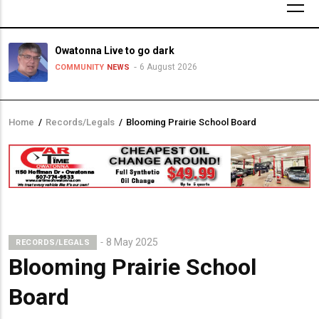
Owatonna Live to go dark
6 August 2026
COMMUNITY
NEWS
Home
/
Records/Legals
/
Blooming Prairie School Board
Breadcrumb
8 May 2025
RECORDS/LEGALS
Blooming Prairie School
Board