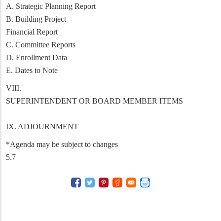
A. Strategic Planning Report
B. Building Project
Financial Report
C. Committee Reports
D. Enrollment Data
E. Dates to Note
VIII.
SUPERINTENDENT OR BOARD MEMBER ITEMS
IX. ADJOURNMENT
*Agenda may be subject to changes
5.7