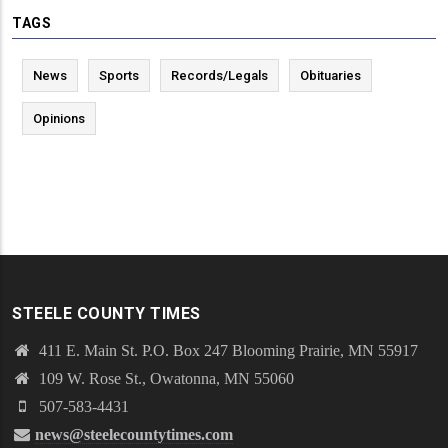
TAGS
News
Sports
Records/Legals
Obituaries
Opinions
STEELE COUNTY TIMES
411 E. Main St. P.O. Box 247 Blooming Prairie, MN 55917
109 W. Rose St., Owatonna, MN 55060
507-583-4431
news@steelecountytimes.com