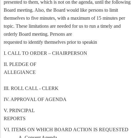
presented to them, which is not on the agenda, until the following
Board meeting. Also, the Board would like persons to limit
themselves to five minutes, with a maximum of 15 minutes per
topic. These limitations are needed for us to run a timely and
orderly Board meeting. Persons are
requested to identify themselves prior to speakin
I. CALL TO ORDER – CHAIRPERSON
II. PLEDGE OF
ALLEGIANCE
III. ROLL CALL - CLERK
IV. APPROVAL OF AGENDA
V. PRINCIPAL
REPORTS
VI. ITEMS ON WHICH BOARD ACTION IS REQUESTED
A. Consent Agenda