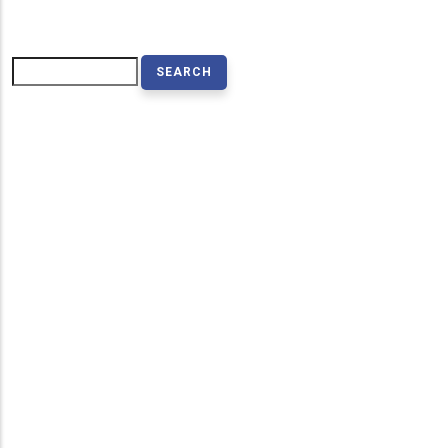
Search