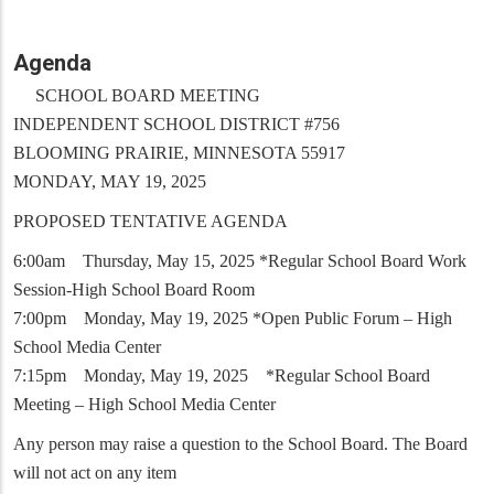
Agenda
SCHOOL BOARD MEETING
INDEPENDENT SCHOOL DISTRICT #756
BLOOMING PRAIRIE, MINNESOTA 55917
MONDAY, MAY 19, 2025
PROPOSED TENTATIVE AGENDA
6:00am Thursday, May 15, 2025 *Regular School Board Work
Session-High School Board Room
7:00pm Monday, May 19, 2025 *Open Public Forum – High
School Media Center
7:15pm Monday, May 19, 2025 *Regular School Board
Meeting – High School Media Center
Any person may raise a question to the School Board. The Board
will not act on any item