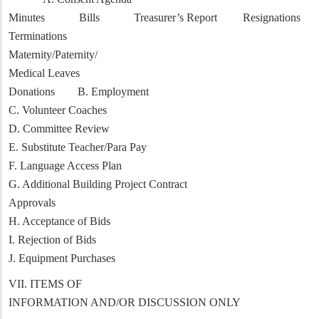
Minutes Bills Treasurer’s Report Resignations
Terminations
Maternity/Paternity/
Medical Leaves
Donations B. Employment
C. Volunteer Coaches
D. Committee Review
E. Substitute Teacher/Para Pay
F. Language Access Plan
G. Additional Building Project Contract
Approvals
H. Acceptance of Bids
I. Rejection of Bids
J. Equipment Purchases
VII. ITEMS OF
INFORMATION AND/OR DISCUSSION ONLY