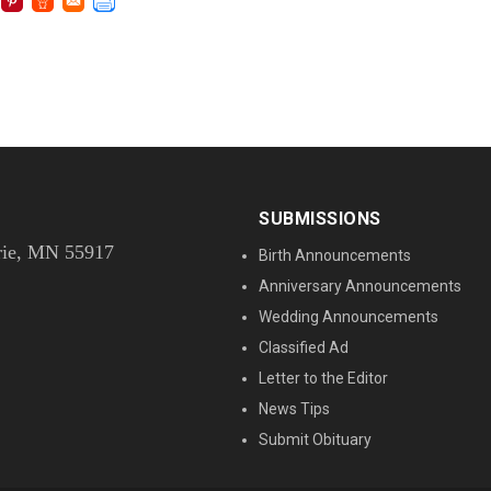
SUBMISSIONS
rie, MN 55917
Birth Announcements
Anniversary Announcements
Wedding Announcements
Classified Ad
Letter to the Editor
News Tips
Submit Obituary