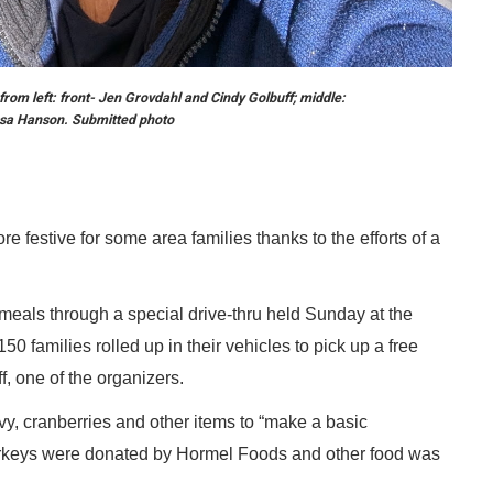
from left: front- Jen Grovdahl and Cindy Golbuff; middle:
sa Hanson. Submitted photo
e festive for some area families thanks to the efforts of a
als through a special drive-thru held Sunday at the
 families rolled up in their vehicles to pick up a free
f, one of the organizers.
vy, cranberries and other items to “make a basic
turkeys were donated by Hormel Foods and other food was