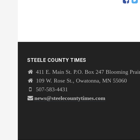
STEELE COUNTY TIMES
411 E. Main St. P.O. Box 247 Blooming Prai
109 W. Rose St., Owatonna, MN 55060
507-583-4431
news@steelecountytimes.com