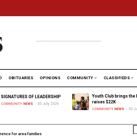
D
OBITUARIES
OPINIONS
COMMUNITY
CLASSIFIEDS
Youth Club brings the 
SIGNATURES OF LEADERSHIP
raises $22K
30 July 2026
COMMUNITY
NEWS
30 J
COMMUNITY
NEWS
S
rence for area families