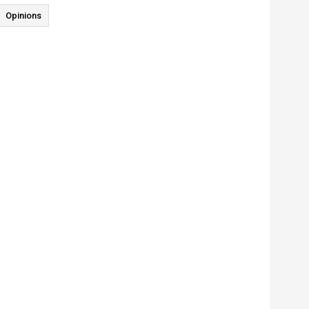
Opinions