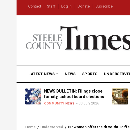
Skip
USER
Contact
Staff
Log in
Donate
Subscribe
to
ACCOUNT
MENU
main
content
MAIN
LATEST NEWS
NEWS
SPORTS
UNDERSERVE
NAVIGATION
D
NEWS BULLETIN: Filings close
for city, school board elections
30 July 2026
TY
NEWS
COMMUNITY
NEWS
Home
/
Underserved
/
BP women offer the drive-thru diffe