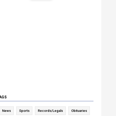
AGS
News
Sports
Records/Legals
Obituaries