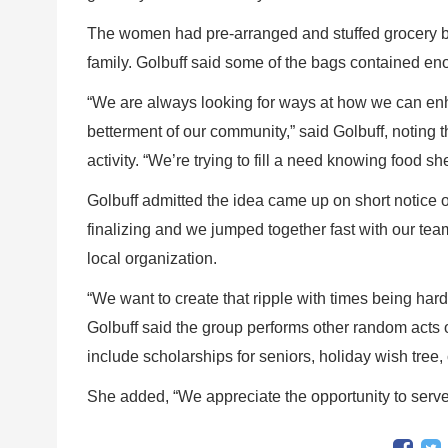
The women had pre-arranged and stuffed grocery b
family. Golbuff said some of the bags contained eno
“We are always looking for ways at how we can enh
betterment of our community,” said Golbuff, noting th
activity. “We’re trying to fill a need knowing food s
Golbuff admitted the idea came up on short notice on
finalizing and we jumped together fast with our te
local organization.
“We want to create that ripple with times being hard
Golbuff said the group performs other random acts 
include scholarships for seniors, holiday wish tree,
She added, “We appreciate the opportunity to serve