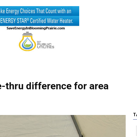
-thru difference for area
T