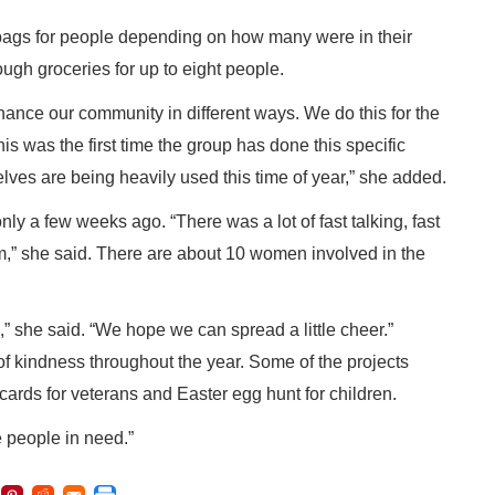
ags for people depending on how many were in their
ugh groceries for up to eight people.
ance our community in different ways. We do this for the
is was the first time the group has done this specific
helves are being heavily used this time of year,” she added.
ly a few weeks ago. “There was a lot of fast talking, fast
am,” she said. There are about 10 women involved in the
,” she said. “We hope we can spread a little cheer.”
of kindness throughout the year. Some of the projects
 cards for veterans and Easter egg hunt for children.
 people in need.”