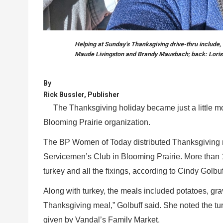
Helping at Sunday’s Thanksgiving drive-thru include, 
Maude Livingston and Brandy Mausbach; back: Loris
By
Rick Bussler, Publisher
The Thanksgiving holiday became just a little mor
Blooming Prairie organization.
The BP Women of Today distributed Thanksgiving me
Servicemen’s Club in Blooming Prairie. More than 150
turkey and all the fixings, according to Cindy Golbuf
Along with turkey, the meals included potatoes, gra
Thanksgiving meal,” Golbuff said. She noted the 
given by Vandal’s Family Market.