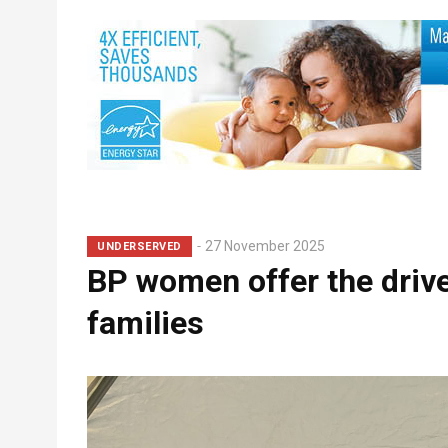
Breadcrumb
27 November 2025
UNDERSERVED
BP women offer the drive
families