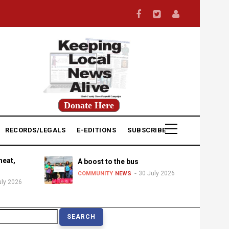
Donate Here
RECORDS/LEGALS
E-EDITIONS
SUBSCRIBE
heat,
A boost to the bus
30 July 2026
COMMUNITY
NEWS
uly 2026
earch