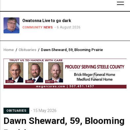
Owatonna Live to go dark
6 August 2026
COMMUNITY
NEWS
Home
/
Obituaries
/
Dawn Sheward, 59, Blooming Prairie
Breadcrumb
15 May 2026
OBITUARIES
Dawn Sheward, 59, Blooming