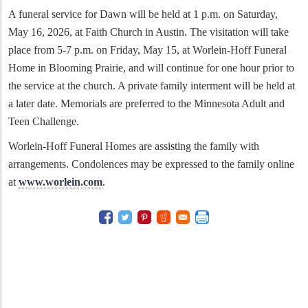
A funeral service for Dawn will be held at 1 p.m. on Saturday,
May 16, 2026, at Faith Church in Austin. The visitation will take
place from 5-7 p.m. on Friday, May 15, at Worlein-Hoff Funeral
Home in Blooming Prairie, and will continue for one hour prior to
the service at the church. A private family interment will be held at
a later date. Memorials are preferred to the Minnesota Adult and
Teen Challenge.
Worlein-Hoff Funeral Homes are assisting the family with
arrangements. Condolences may be expressed to the family online
at
www.worlein.com
.