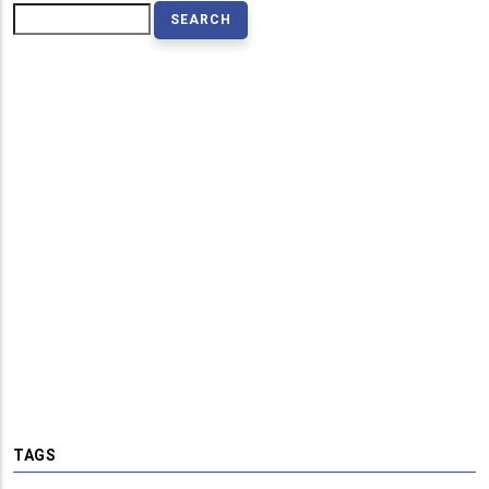
Search
TAGS