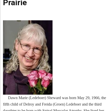
Prairie
Dawn Marie (Ledeboer) Sheward was born May 29, 1966, the
fifth child of Delroy and Freida (Groen) Ledeboer and the third
daughter to be born with Spinal Muscular Atrophy. She lived her