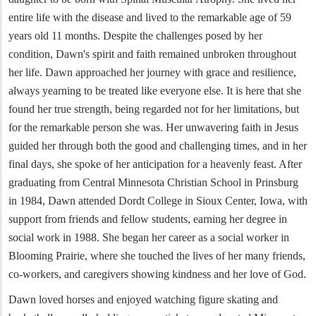
entire life with the disease and lived to the remarkable age of 59
years old 11 months. Despite the challenges posed by her
condition, Dawn's spirit and faith remained unbroken throughout
her life. Dawn approached her journey with grace and resilience,
always yearning to be treated like everyone else. It is here that she
found her true strength, being regarded not for her limitations, but
for the remarkable person she was. Her unwavering faith in Jesus
guided her through both the good and challenging times, and in her
final days, she spoke of her anticipation for a heavenly feast. After
graduating from Central Minnesota Christian School in Prinsburg
in 1984, Dawn attended Dordt College in Sioux Center, Iowa, with
support from friends and fellow students, earning her degree in
social work in 1988. She began her career as a social worker in
Blooming Prairie, where she touched the lives of her many friends,
co-workers, and caregivers showing kindness and her love of God.
Dawn loved horses and enjoyed watching figure skating and