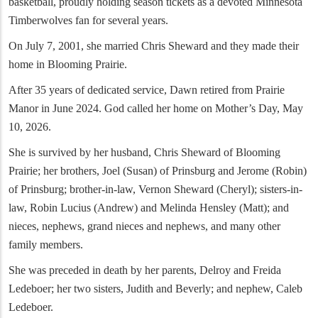
basketball, proudly holding season tickets as a devoted Minnesota
Timberwolves fan for several years.
On July 7, 2001, she married Chris Sheward and they made their
home in Blooming Prairie.
After 35 years of dedicated service, Dawn retired from Prairie
Manor in June 2024. God called her home on Mother’s Day, May
10, 2026.
She is survived by her husband, Chris Sheward of Blooming
Prairie; her brothers, Joel (Susan) of Prinsburg and Jerome (Robin)
of Prinsburg; brother-in-law, Vernon Sheward (Cheryl); sisters-in-
law, Robin Lucius (Andrew) and Melinda Hensley (Matt); and
nieces, nephews, grand nieces and nephews, and many other
family members.
She was preceded in death by her parents, Delroy and Freida
Ledeboer; her two sisters, Judith and Beverly; and nephew, Caleb
Ledeboer.