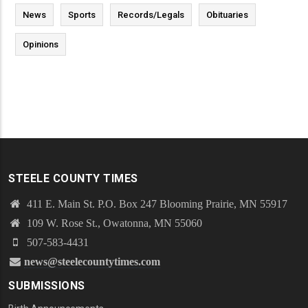
News
Sports
Records/Legals
Obituaries
Opinions
STEELE COUNTY TIMES
411 E. Main St. P.O. Box 247 Blooming Prairie, MN 55917
109 W. Rose St., Owatonna, MN 55060
507-583-4431
news@steelecountytimes.com
SUBMISSIONS