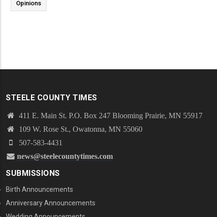
Opinions
STEELE COUNTY TIMES
411 E. Main St. P.O. Box 247 Blooming Prairie, MN 55917
109 W. Rose St., Owatonna, MN 55060
507-583-4431
news@steelecountytimes.com
SUBMISSIONS
Birth Announcements
Anniversary Announcements
Wedding Announcements