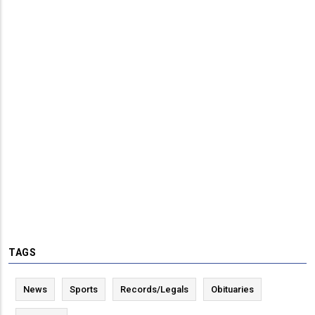
TAGS
News
Sports
Records/Legals
Obituaries