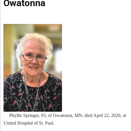
Owatonna
Phyllis Springer, 93, of Owatonna, MN, died April 22, 2026, at
United Hospital of St. Paul.