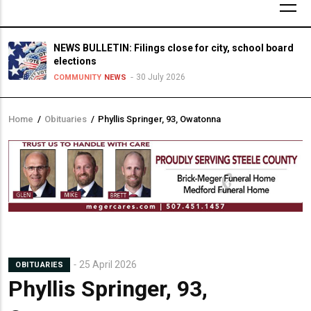
NEWS BULLETIN: Filings close for city, school board
elections
30 July 2026
COMMUNITY
NEWS
Home
/
Obituaries
/
Phyllis Springer, 93, Owatonna
Breadcrumb
25 April 2026
OBITUARIES
Phyllis Springer, 93,