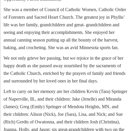
She was a member of Council of Catholic Women, Catholic Order
of Foresters and Sacred Heart Church. The greatest joy in Phyllis’
life was her family, grandchildren and great- grandchildren and
seeing and enjoying their accomplishments. She enjoyed her
annual canning season putting up all the bounty of the harvest,
baking, and crocheting. She was an avid Minnesota sports fan.
We not only grieve her passing, but we rejoice in the grace of her
happy death as she passed away nourished by the sacraments of
the Catholic Church, enriched by the prayers of family and friends
and surrounded by her loved ones in her final days.
Left to carry on her memory are her children Kevin (Tara) Springer
of Naperville, Ill., and their children: Jake (Jenelle) and Miranda
(James); Greg (Emily) Springer of Mendota Heights, MN, and
their children: Alison (Nick), Joe (Sara), Lisa, and Nick; and Sue
(Rich) Gerdts of Owatonna, and their children Josh (Christina),
Joanna, Holly, and Jason; six great-grandchildren with two on the