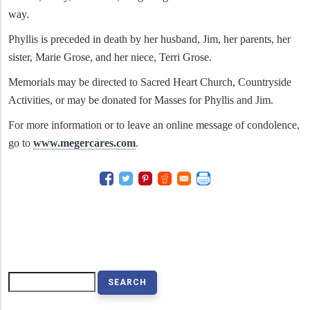
way.
Phyllis is preceded in death by her husband, Jim, her parents, her
sister, Marie Grose, and her niece, Terri Grose.
Memorials may be directed to Sacred Heart Church, Countryside
Activities, or may be donated for Masses for Phyllis and Jim.
For more information or to leave an online message of condolence,
go to
www.megercares.com
.
Search