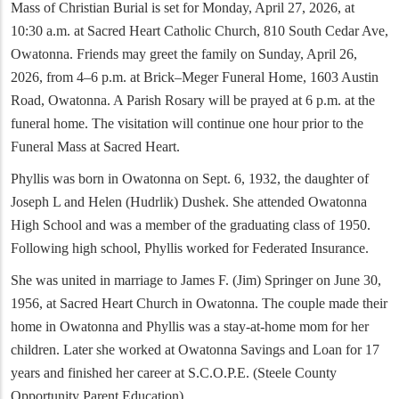
Mass of Christian Burial is set for Monday, April 27, 2026, at
10:30 a.m. at Sacred Heart Catholic Church, 810 South Cedar Ave,
Owatonna. Friends may greet the family on Sunday, April 26,
2026, from 4–6 p.m. at Brick–Meger Funeral Home, 1603 Austin
Road, Owatonna. A Parish Rosary will be prayed at 6 p.m. at the
funeral home. The visitation will continue one hour prior to the
Funeral Mass at Sacred Heart.
Phyllis was born in Owatonna on Sept. 6, 1932, the daughter of
Joseph L and Helen (Hudrlik) Dushek. She attended Owatonna
High School and was a member of the graduating class of 1950.
Following high school, Phyllis worked for Federated Insurance.
She was united in marriage to James F. (Jim) Springer on June 30,
1956, at Sacred Heart Church in Owatonna. The couple made their
home in Owatonna and Phyllis was a stay-at-home mom for her
children. Later she worked at Owatonna Savings and Loan for 17
years and finished her career at S.C.O.P.E. (Steele County
Opportunity Parent Education).