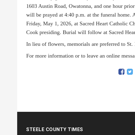
1603 Austin Road, Owatonna, and one hour prior t
will be prayed at 4:40 p.m. at the funeral home. 
Friday, May 1, 2026, at Sacred Heart Catholic 
Cook presiding. Burial will follow at Sacred Hea
In lieu of flowers, memorials are preferred to St
For more information or to leave an online mess
STEELE COUNTY TIMES