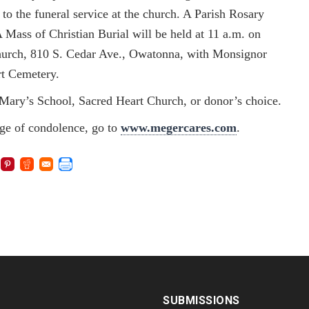
o the funeral service at the church. A Parish Rosary
A Mass of Christian Burial will be held at 11 a.m. on
Church, 810 S. Cedar Ave., Owatonna, with Monsignor
rt Cemetery.
. Mary’s School, Sacred Heart Church, or donor’s choice.
age of condolence, go to
www.megercares.com
.
SUBMISSIONS