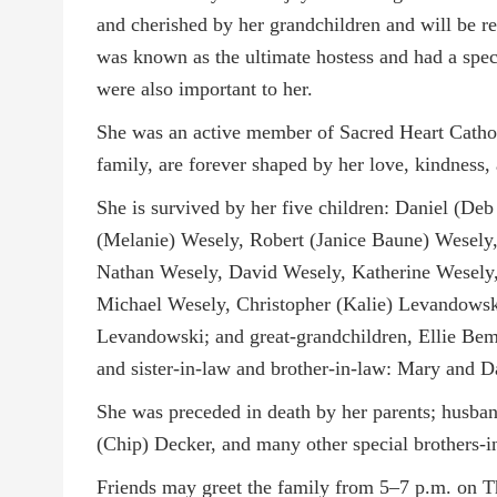
and cherished by her grandchildren and will be re
was known as the ultimate hostess and had a speci
were also important to her.
She was an active member of Sacred Heart Catholi
family, are forever shaped by her love, kindness,
She is survived by her five children: Daniel (D
(Melanie) Wesely, Robert (Janice Baune) Wesely,
Nathan Wesely, David Wesely, Katherine Wesely,
Michael Wesely, Christopher (Kalie) Levandows
Levandowski; and great-grandchildren, Ellie Bem
and sister-in-law and brother-in-law: Mary and 
She was preceded in death by her parents; husban
(Chip) Decker, and many other special brothers-in
Friends may greet the family from 5–7 p.m. on T