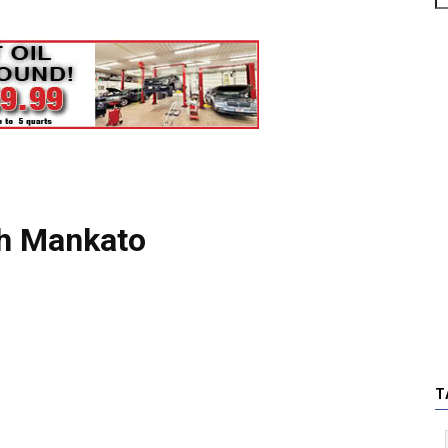
th Mankato
T