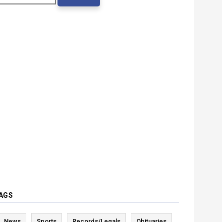
AGS
News
Sports
Records/Legals
Obituaries