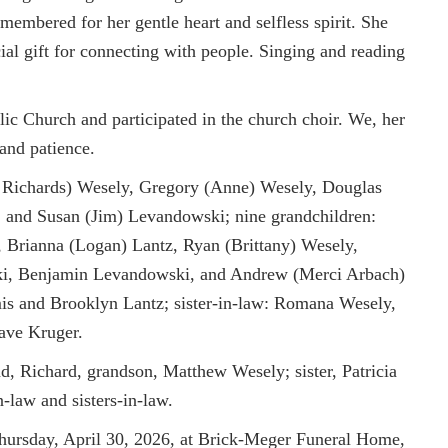
membered for her gentle heart and selfless spirit. She
al gift for connecting with people. Singing and reading
c Church and participated in the church choir. We, her
 and patience.
eb Richards) Wesely, Gregory (Anne) Wesely, Douglas
 and Susan (Jim) Levandowski; nine grandchildren:
 Brianna (Logan) Lantz, Ryan (Brittany) Wesely,
ki, Benjamin Levandowski, and Andrew (Merci Arbach)
is and Brooklyn Lantz; sister-in-law: Romana Wesely,
Dave Kruger.
d, Richard, grandson, Matthew Wesely; sister, Patricia
-law and sisters-in-law.
hursday, April 30, 2026, at Brick-Meger Funeral Home,