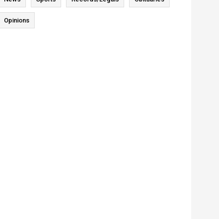
Opinions