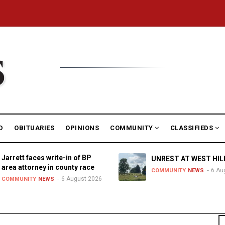
D
OBITUARIES
OPINIONS
COMMUNITY
CLASSIFIEDS
Jarrett faces write-in of BP
UNREST AT WEST HIL
area attorney in county race
6 Au
COMMUNITY
NEWS
6 August 2026
COMMUNITY
NEWS
S