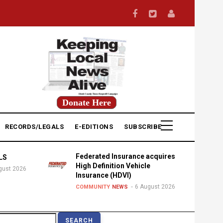
Donate Here
RECORDS/LEGALS
E-EDITIONS
SUBSCRIBE
Federated Insurance acquires
LS
High Definition Vehicle
gust 2026
Insurance (HDVI)
6 August 2026
COMMUNITY
NEWS
earch