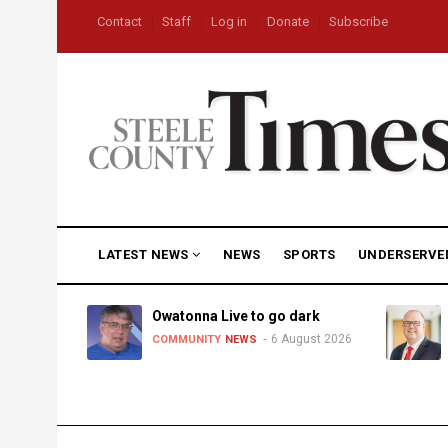
Skip
USER
Contact
Staff
Log in
Donate
Subscribe
to
ACCOUNT
MENU
main
content
MAIN
LATEST NEWS
NEWS
SPORTS
UNDERSERVE
NAVIGATION
heat,
Owatonna Live to go dark
6 August 2026
COMMUNITY
NEWS
uly 2026