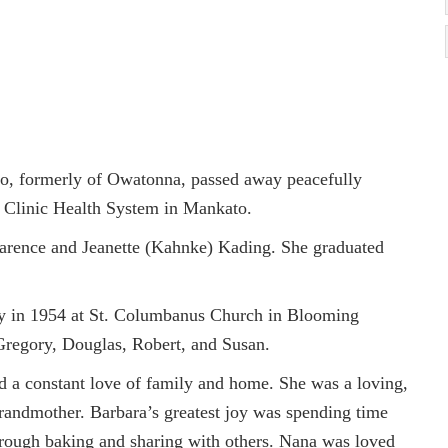
o, formerly of Owatonna, passed away peacefully
 Clinic Health System in Mankato.
arence and Jeanette (Kahnke) Kading. She graduated
ly in 1954 at St. Columbanus Church in Blooming
 Gregory, Douglas, Robert, and Susan.
nd a constant love of family and home. She was a loving,
randmother. Barbara’s greatest joy was spending time
hrough baking and sharing with others. Nana was loved