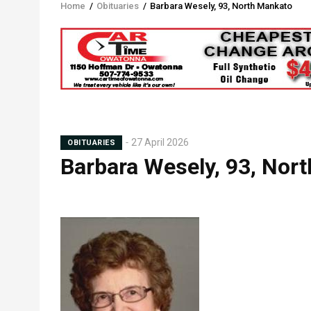
Home
/
Obituaries
/
Barbara Wesely, 93, North Mankato
Breadcrumb
27 April 2026
OBITUARIES
Barbara Wesely, 93, Nor