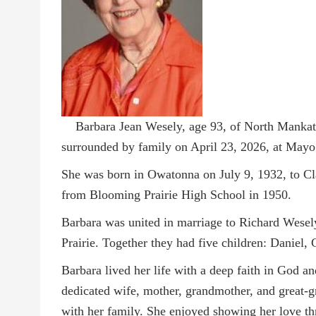
Barbara Jean Wesely, age 93, of North Mankat
surrounded by family on April 23, 2026, at Mayo
She was born in Owatonna on July 9, 1932, to Cl
from Blooming Prairie High School in 1950.
Barbara was united in marriage to Richard Wese
Prairie. Together they had five children: Daniel,
Barbara lived her life with a deep faith in God a
dedicated wife, mother, grandmother, and great-g
with her family. She enjoyed showing her love t