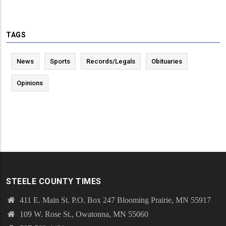
TAGS
News
Sports
Records/Legals
Obituaries
Opinions
STEELE COUNTY TIMES
411 E. Main St. P.O. Box 247 Blooming Prairie, MN 55917
109 W. Rose St., Owatonna, MN 55060