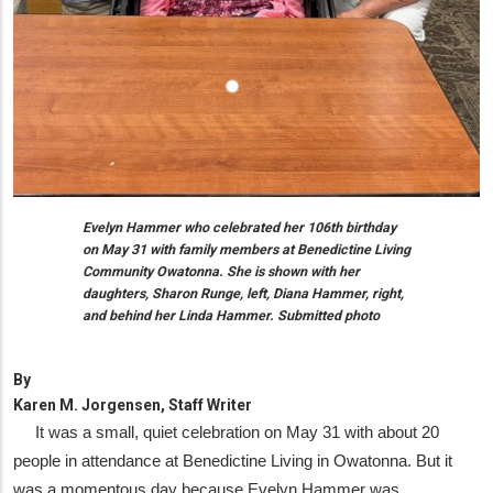
Evelyn Hammer who celebrated her 106th birthday
on May 31 with family members at Benedictine Living
Community Owatonna. She is shown with her
daughters, Sharon Runge, left, Diana Hammer, right,
and behind her Linda Hammer. Submitted photo
By
Karen M. Jorgensen, Staff Writer
It was a small, quiet celebration on May 31 with about 20
people in attendance at Benedictine Living in Owatonna. But it
was a momentous day because Evelyn Hammer was