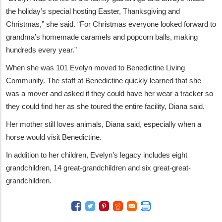
the holiday’s special hosting Easter, Thanksgiving and
Christmas,” she said. “For Christmas everyone looked forward to
grandma’s homemade caramels and popcorn balls, making
hundreds every year.”
When she was 101 Evelyn moved to Benedictine Living
Community. The staff at Benedictine quickly learned that she
was a mover and asked if they could have her wear a tracker so
they could find her as she toured the entire facility, Diana said.
Her mother still loves animals, Diana said, especially when a
horse would visit Benedictine.
In addition to her children, Evelyn’s legacy includes eight
grandchildren, 14 great-grandchildren and six great-great-
grandchildren.