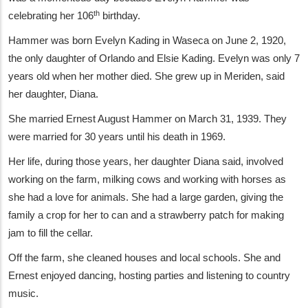
th
celebrating her 106
birthday.
Hammer was born Evelyn Kading in Waseca on June 2, 1920,
the only daughter of Orlando and Elsie Kading. Evelyn was only 7
years old when her mother died. She grew up in Meriden, said
her daughter, Diana.
She married Ernest August Hammer on March 31, 1939. They
were married for 30 years until his death in 1969.
Her life, during those years, her daughter Diana said, involved
working on the farm, milking cows and working with horses as
she had a love for animals. She had a large garden, giving the
family a crop for her to can and a strawberry patch for making
jam to fill the cellar.
Off the farm, she cleaned houses and local schools. She and
Ernest enjoyed dancing, hosting parties and listening to country
music.