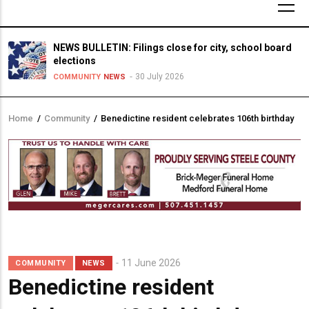
NEWS BULLETIN: Filings close for city, school board
elections
30 July 2026
COMMUNITY
NEWS
Home
/
Community
/
Benedictine resident celebrates 106th birthday
Breadcrumb
11 June 2026
COMMUNITY
NEWS
Benedictine resident