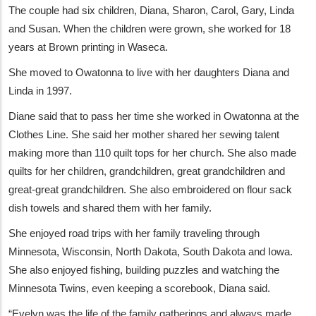
The couple had six children, Diana, Sharon, Carol, Gary, Linda
and Susan. When the children were grown, she worked for 18
years at Brown printing in Waseca.
She moved to Owatonna to live with her daughters Diana and
Linda in 1997.
Diane said that to pass her time she worked in Owatonna at the
Clothes Line. She said her mother shared her sewing talent
making more than 110 quilt tops for her church. She also made
quilts for her children, grandchildren, great grandchildren and
great-great grandchildren. She also embroidered on flour sack
dish towels and shared them with her family.
She enjoyed road trips with her family traveling through
Minnesota, Wisconsin, North Dakota, South Dakota and Iowa.
She also enjoyed fishing, building puzzles and watching the
Minnesota Twins, even keeping a scorebook, Diana said.
“Evelyn was the life of the family gatherings and always made