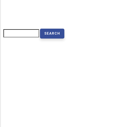
Search