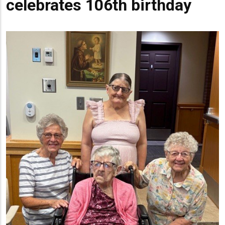
celebrates 106th birthday